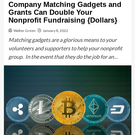
Company Matching Gadgets and
Grants Can Double Your
Nonprofit Fundraising {Dollars}
Walter Green
January 8, 2022
Matching gadgets are a glorious means to your
volunteers and supporters to help your nonprofit
group. In the event that they do the job for an…