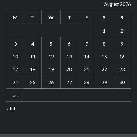
August 2026
M
T
W
T
F
S
S
1
2
3
4
5
6
7
8
9
10
11
12
13
14
15
16
17
18
19
20
21
22
23
24
25
26
27
28
29
30
31
« Jul