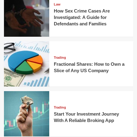
Law
How Sex Crime Cases Are
Investigated: A Guide for
Defendants and Families
Trading
Fractional Shares: How to Own a
Slice of Any US Company
Trading
Start Your Investment Journey
With A Reliable Broking App