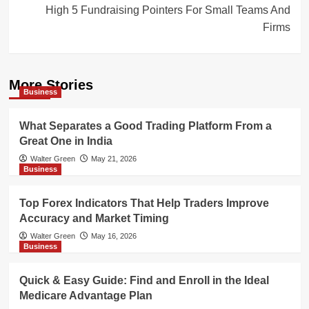
High 5 Fundraising Pointers For Small Teams And
Firms
More Stories
Business
What Separates a Good Trading Platform From a
Great One in India
Walter Green
May 21, 2026
Business
Top Forex Indicators That Help Traders Improve
Accuracy and Market Timing
Walter Green
May 16, 2026
Business
Quick & Easy Guide: Find and Enroll in the Ideal
Medicare Advantage Plan