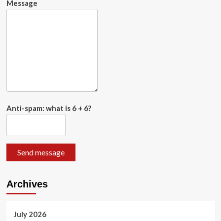
Message
Anti-spam: what is 6 + 6?
Send message
Archives
July 2026