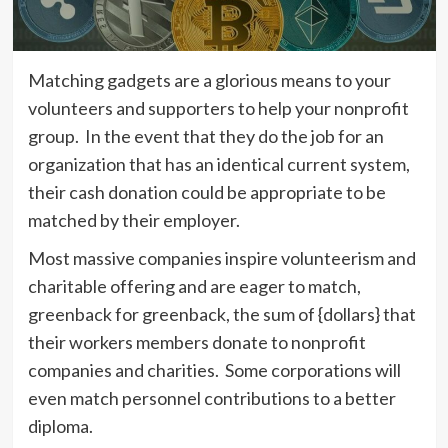
Matching gadgets are a glorious means to your
volunteers and supporters to help your nonprofit
group. In the event that they do the job for an
organization that has an identical current system,
their cash donation could be appropriate to be
matched by their employer.
Most massive companies inspire volunteerism and
charitable offering and are eager to match,
greenback for greenback, the sum of {dollars} that
their workers members donate to nonprofit
companies and charities. Some corporations will
even match personnel contributions to a better
diploma.