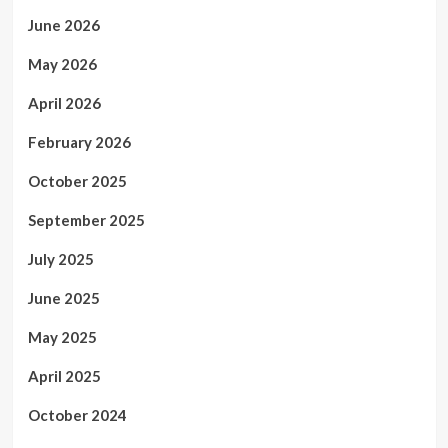
June 2026
May 2026
April 2026
February 2026
October 2025
September 2025
July 2025
June 2025
May 2025
April 2025
October 2024