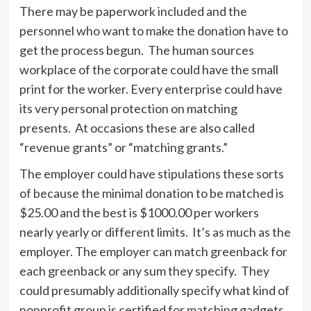
There may be paperwork included and the
personnel who want to make the donation have to
get the process begun. The human sources
workplace of the corporate could have the small
print for the worker. Every enterprise could have
its very personal protection on matching
presents. At occasions these are also called
“revenue grants” or “matching grants.”
The employer could have stipulations these sorts
of because the minimal donation to be matched is
$25.00 and the best is $1000.00 per workers
nearly yearly or different limits. It’s as much as the
employer. The employer can match greenback for
each greenback or any sum they specify. They
could presumably additionally specify what kind of
nonprofit group is certified for matching gadgets.