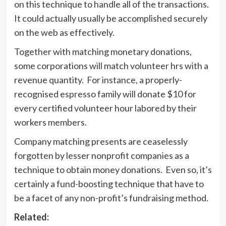
on this technique to handle all of the transactions.
It could actually usually be accomplished securely
on the web as effectively.
Together with matching monetary donations,
some corporations will match volunteer hrs with a
revenue quantity. For instance, a properly-
recognised espresso family will donate $10 for
every certified volunteer hour labored by their
workers members.
Company matching presents are ceaselessly
forgotten by lesser nonprofit companies as a
technique to obtain money donations. Even so, it’s
certainly a fund-boosting technique that have to
be a facet of any non-profit’s fundraising method.
Related: