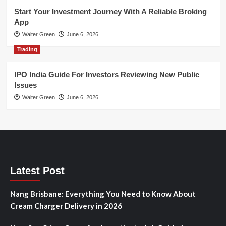
Start Your Investment Journey With A Reliable Broking
App
Walter Green
June 6, 2026
Trading
IPO India Guide For Investors Reviewing New Public
Issues
Walter Green
June 6, 2026
Latest Post
Nang Brisbane: Everything You Need to Know About
Cream Charger Delivery in 2026