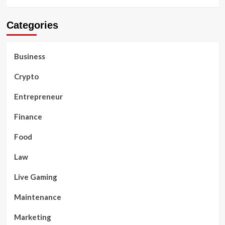
Categories
Business
Crypto
Entrepreneur
Finance
Food
Law
Live Gaming
Maintenance
Marketing