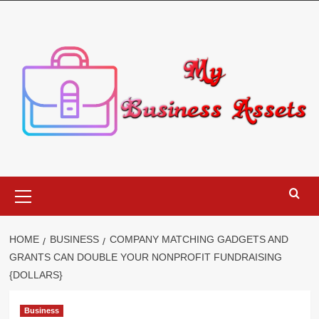
Skip
to
content
Primary
Menu
HOME
BUSINESS
COMPANY MATCHING GADGETS AND
GRANTS CAN DOUBLE YOUR NONPROFIT FUNDRAISING
{DOLLARS}
Business