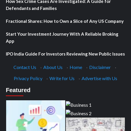
How Sex Crime Cases Are Investigated: A Guide for
Defendants and Families
Fractional Shares: How to Own a Slice of Any US Company
Start Your Investment Journey With A Reliable Broking
App
IPO India Guide For Investors Reviewing New Public Issues
Contact Us
·
About Us
·
Home
·
Disclaimer
·
Privacy Policy
·
Write for Us
·
Advertise with Us
Featured