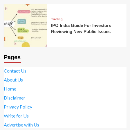
Trading
IPO India Guide For Investors
Reviewing New Public Issues
Pages
Contact Us
About Us
Home
Disclaimer
Privacy Policy
Write for Us
Advertise with Us