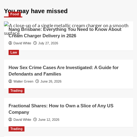
You may have missed
Food
Nang Brisbane: Everything You Need to Know About
Cream Charger Delivery in 2026
David White
July 27, 2026
Law
How Sex Crime Cases Are Investigated: A Guide for
Defendants and Families
Walter Green
June 26, 2026
Trading
Fractional Shares: How to Own a Slice of Any US
Company
David White
June 12, 2026
Trading