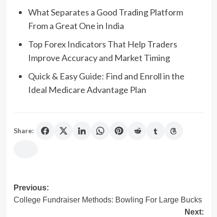
What Separates a Good Trading Platform
From a Great One in India
Top Forex Indicators That Help Traders
Improve Accuracy and Market Timing
Quick & Easy Guide: Find and Enroll in the
Ideal Medicare Advantage Plan
Share:
Post
Previous:
College Fundraiser Methods: Bowling For Large Bucks
navigation
Next: