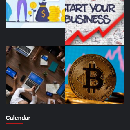
Calendar