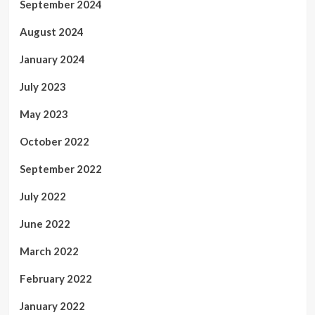
September 2024
August 2024
January 2024
July 2023
May 2023
October 2022
September 2022
July 2022
June 2022
March 2022
February 2022
January 2022