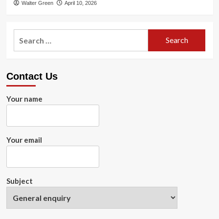
Walter Green
April 10, 2026
Search
for:
Contact Us
Your name
Your email
Subject