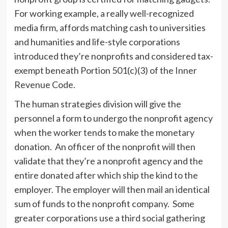
For working example, a really well-recognized
media firm, affords matching cash to universities
and humanities and life-style corporations
introduced they’re nonprofits and considered tax-
exempt beneath Portion 501(c)(3) of the Inner
Revenue Code.
The human strategies division will give the
personnel a form to undergo the nonprofit agency
when the worker tends to make the monetary
donation. An officer of the nonprofit will then
validate that they’re a nonprofit agency and the
entire donated after which ship the kind to the
employer. The employer will then mail an identical
sum of funds to the nonprofit company. Some
greater corporations use a third social gathering