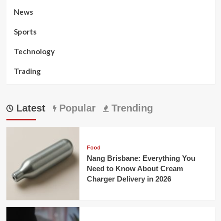
News
Sports
Technology
Trading
Latest
Popular
Trending
Food
Nang Brisbane: Everything You
Need to Know About Cream
Charger Delivery in 2026